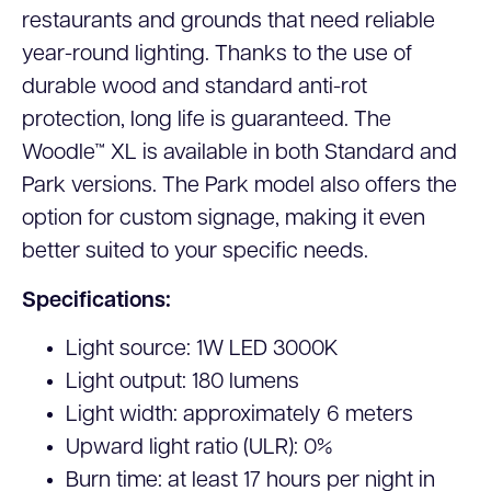
restaurants and grounds that need reliable
year-round lighting. Thanks to the use of
durable wood and standard anti-rot
protection, long life is guaranteed. The
Woodle™ XL is available in both Standard and
Park versions. The Park model also offers the
option for custom signage, making it even
better suited to your specific needs.
Specifications:
Light source: 1W LED 3000K
Light output: 180 lumens
Light width: approximately 6 meters
Upward light ratio (ULR): 0%
Burn time: at least 17 hours per night in