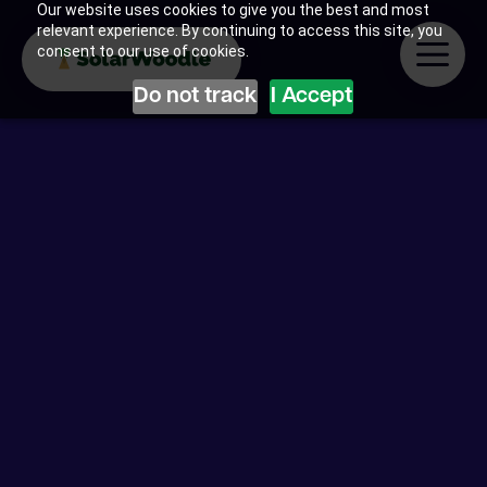
Our website uses cookies to give you the best and most
relevant experience. By continuing to access this site, you
consent to our use of cookies.
Do not track
I Accept