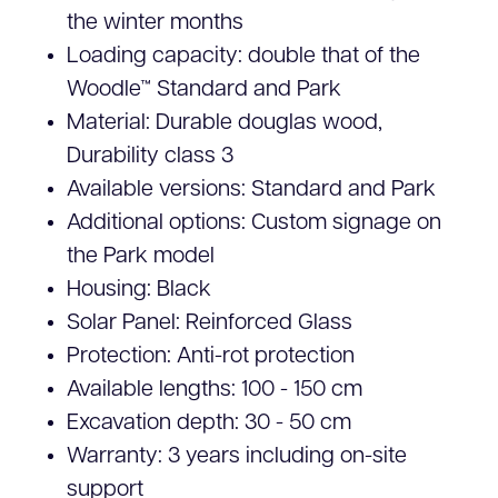
the winter months
Loading capacity: double that of the
Woodle™ Standard and Park
Material: Durable douglas wood,
Durability class 3
Available versions: Standard and Park
Additional options: Custom signage on
the Park model
Housing: Black
Solar Panel: Reinforced Glass
Protection: Anti-rot protection
Available lengths: 100 - 150 cm
Excavation depth: 30 - 50 cm
Warranty: 3 years including on-site
support