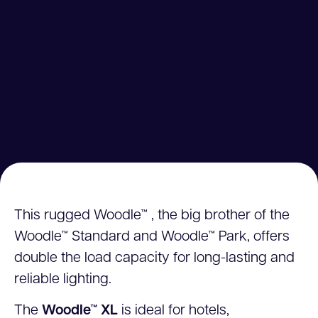
This rugged Woodle™ , the big brother of the
Woodle™ Standard and Woodle™ Park, offers
double the load capacity for long-lasting and
reliable lighting.
The
Woodle™ XL
is ideal for hotels,