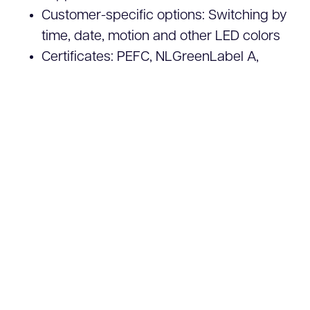
Customer-specific options: Switching by
time, date, motion and other LED colors
Certificates: PEFC, NLGreenLabel A,
B.U.G. Rating =
B0U0G0
(No disruption to
nightlife and light pollution)
Request a quote