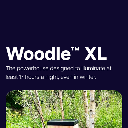
Woodle™ XL
The powerhouse designed to illuminate at
least 17 hours a night, even in winter.