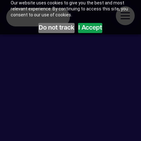
Our website uses cookies to give you the best and most
relevant experience. By continuing to access this site, you
consent to our use of cookies.
Do not track
I Accept